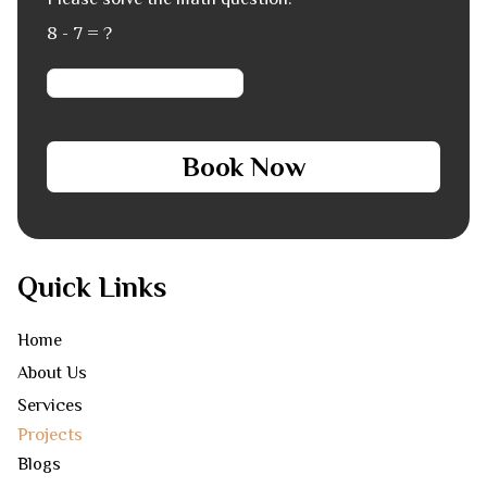
8 - 7 = ?
Book Now
Quick Links
Home
About Us
Services
Projects
Blogs