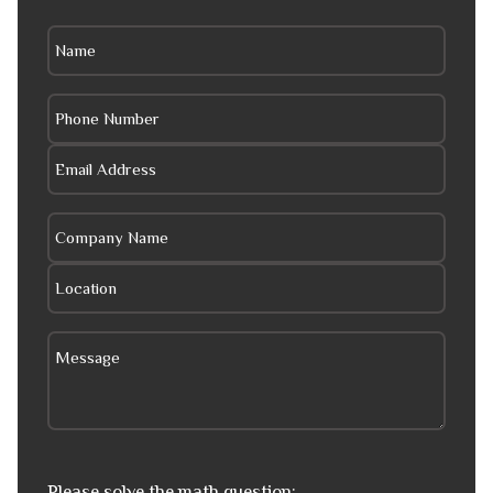
Please solve the math question: