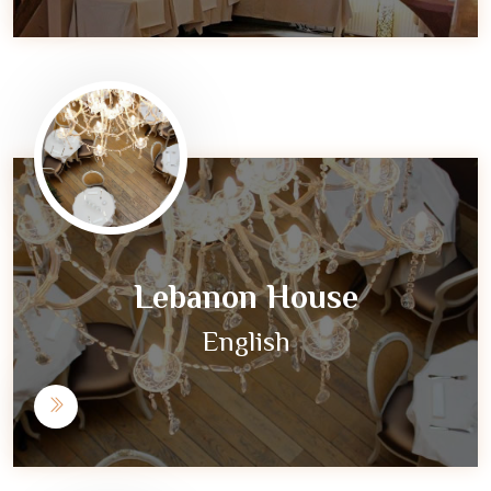
Lebanon House
English