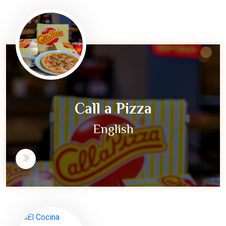
Call a Pizza
English