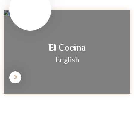
El Cocina
English