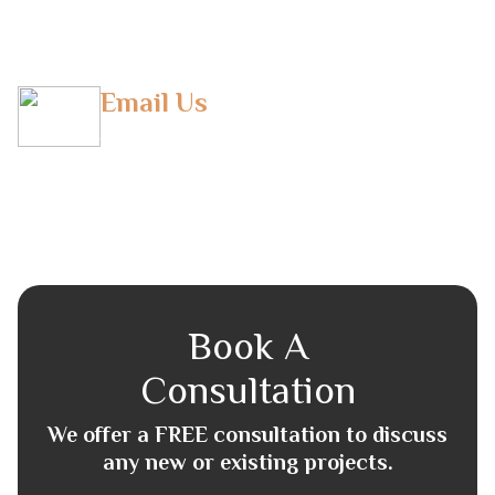
(T) +971 043804948
Email Us
info@horizonfbs.com
Book A
Consultation
We offer a FREE consultation to discuss
any new or existing projects.