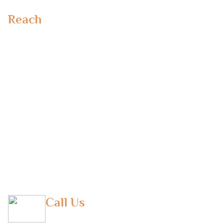
Reach
Out To Us
Emirates Towers,
Dubai, UAE
Office No 110, MSM 1 Building, Al Safa 1 Dubai
Dubai UAE
Makieh B.V
Lange Eikstraat 46
BE-1970 Wezembeek-Oppem
Belgium
Call Us
(M) +971 50 293 9290