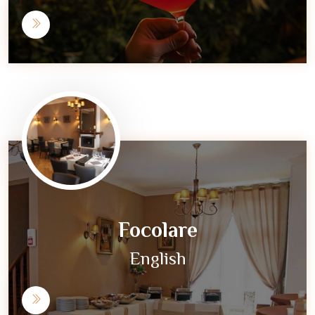
Focolare
English