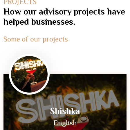
PROJECTS
How our advisory projects have
helped businesses.
Some of our projects
Shishka
English