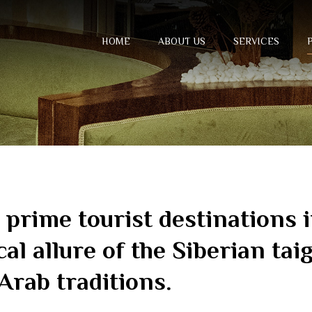
HOME
ABOUT US
SERVICES
e prime tourist destinations
cal allure of the Siberian tai
Arab traditions.