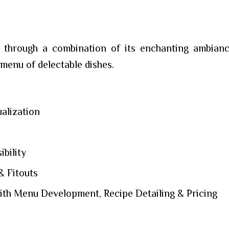
 through a combination of its enchanting ambiance
 menu of delectable dishes.
alization
bility
& Fitouts
th Menu Development, Recipe Detailing & Pricing