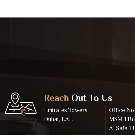
Reach
Out To Us
Emirates Towers,
Office No 
Dubai, UAE
MSM 1 Bui
Al Safa 1 