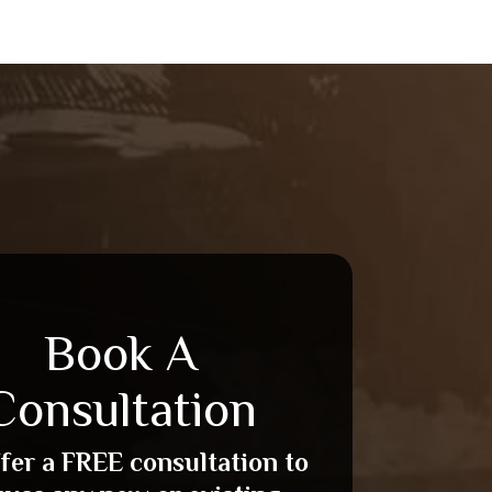
Book A
Consultation
fer a FREE consultation to