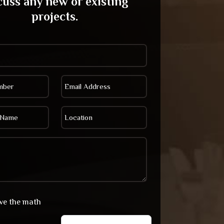
cuss any new or existing
projects.
lve the math