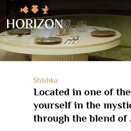
Shishka
Located in one of th
yourself in the mysti
through the blend of 