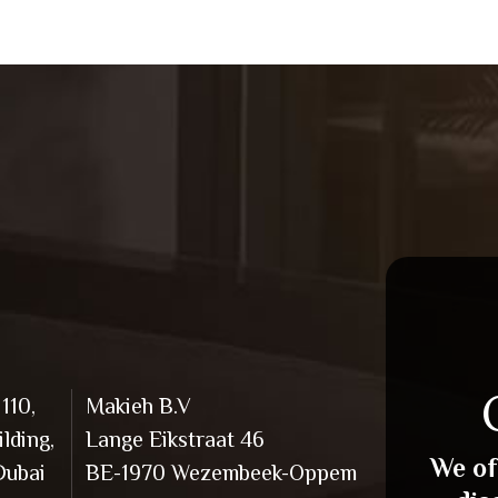
110,
Makieh B.V
lding,
Lange Eikstraat 46
We of
Dubai
BE-1970 Wezembeek-Oppem