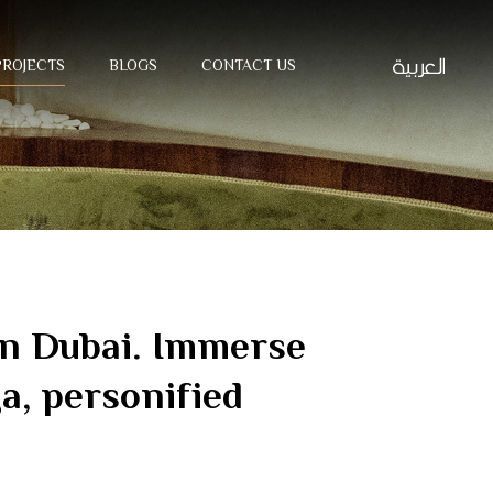
PROJECTS
BLOGS
CONTACT US
 in Dubai. Immerse
ga, personified