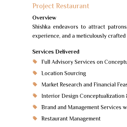
Project Restaurant
Overview
Shishka endeavors to attract patrons
experience, and a meticulously crafted
Services Delivered
Full Advisory Services on Conceptu
Location Sourcing
Market Research and Financial Feasi
Interior Design Conceptualization 
Brand and Management Services wi
Restaurant Management