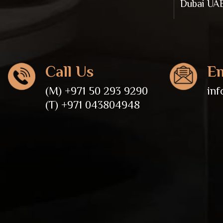
Dubai UA
Call Us
Em
(M) +971 50 293 9290
in
(T) +971 043804948