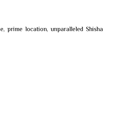
, prime location, unparalleled Shisha