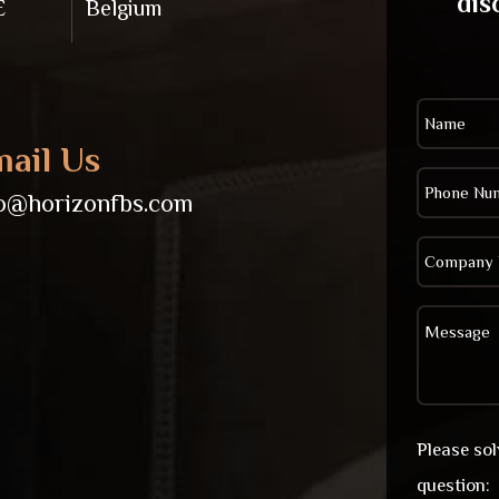
dis
E
Belgium
ail Us
fo@horizonfbs.com
Please so
question: