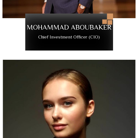
MOHAMMAD ABOUBAKER
Chief Investment Officer (CIO)