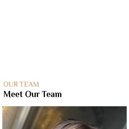
understanding every client's needs and ways of
working in order to deliver exceptional results
within a timely and accurate fashion.
OUR TEAM
Meet Our Team