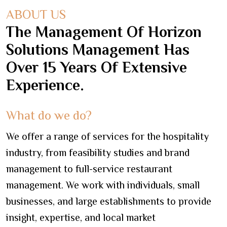
ABOUT US
The Management Of Horizon
Solutions Management Has
Over 15 Years Of Extensive
Experience.
What do we do?
We offer a range of services for the hospitality
industry, from feasibility studies and brand
management to full-service restaurant
management. We work with individuals, small
businesses, and large establishments to provide
insight, expertise, and local market