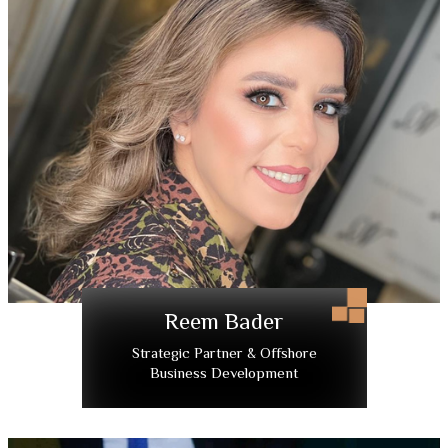
Reem Bader
Strategic Partner & Offshore
Business Development