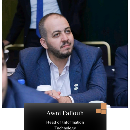
Awni Fallouh
Head of Information
Technology