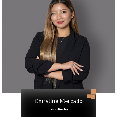
Christine Mercado
Coordinator