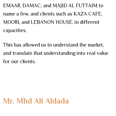
EMAAR, DAMAC, and MAJID AL FUTTAIM to
name a few, and clients such as KAZA CAFE,
MOORI, and LEBANON HOUSE, in different
capacities.
This has allowed us to understand the market,
and translate that understanding into real value
for our clients.
Mr. Mhd Ali Aldada
Founder - CEO