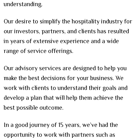
understanding.
Our desire to simplify the hospitality industry for
our investors, partners, and clients has resulted
in years of extensive experience and a wide
range of service offerings.
Our advisory services are designed to help you
make the best decisions for your business. We
work with clients to understand their goals and
develop a plan that will help them achieve the
best possible outcome.
In a good journey of 15 years, we’ve had the
opportunity to work with partners such as