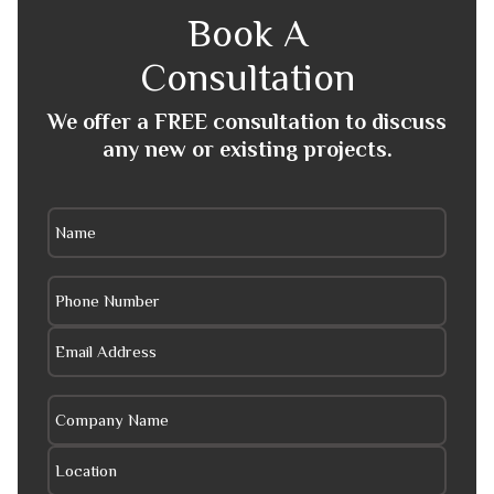
Book A
Consultation
We offer a FREE consultation to discuss
any new or existing projects.