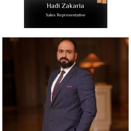
Hadi Zakaria
Sales Representative