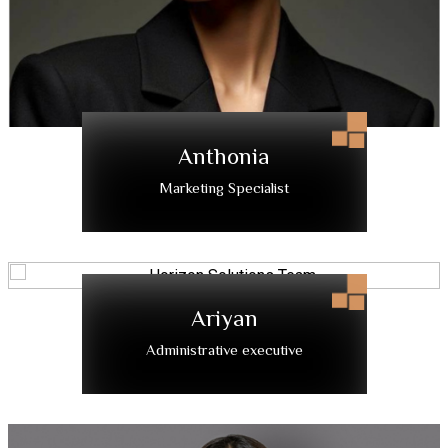
Anthonia
Marketing Specialist
Ariyan
Administrative executive