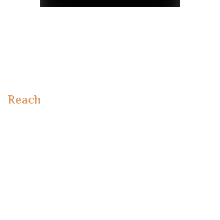
Reach
Out To Us
Emirates Towers,
Dubai, UAE
Office No 110, MSM 1 Building, Al Safa 1 Dubai
Dubai UAE
Makieh B.V
Lange Eikstraat 46
BE-1970 Wezembeek-Oppem