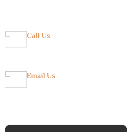
Belgium
Call Us
(M) +971 50 293 9290
(T) +971 043804948
Email Us
info@horizonfbs.com