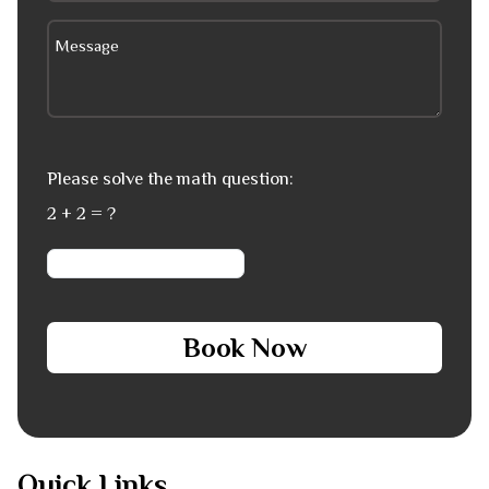
Please solve the math question:
2 + 2 = ?
Book Now
Quick Links