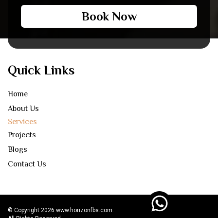
Book Now
Quick Links
Home
About Us
Services
Projects
Blogs
Contact Us
© Copyright 2026 www.horizonfbs.com.