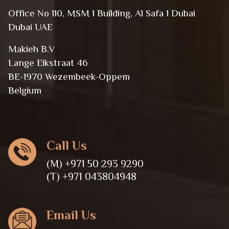
Office No 110, MSM 1 Building, Al Safa 1 Dubai
Dubai UAE
Makieh B.V
Lange Eikstraat 46
BE-1970 Wezembeek-Oppem
Belgium
Call Us
(M) +971 50 293 9290
(T) +971 043804948
Email Us