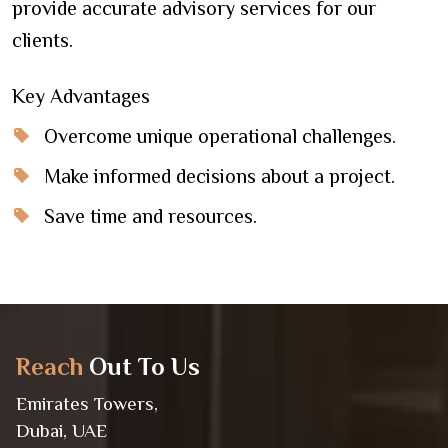
provide accurate advisory services for our
clients.
Key Advantages
Overcome unique operational challenges.
Make informed decisions about a project.
Save time and resources.
Reach
Out To Us
Emirates Towers,
Dubai, UAE