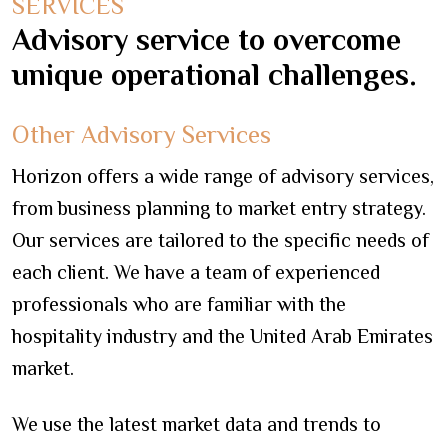
SERVICES
Advisory service to overcome
unique operational challenges.
Other Advisory Services
Horizon offers a wide range of advisory services,
from business planning to market entry strategy.
Our services are tailored to the specific needs of
each client. We have a team of experienced
professionals who are familiar with the
hospitality industry and the United Arab Emirates
market.
We use the latest market data and trends to