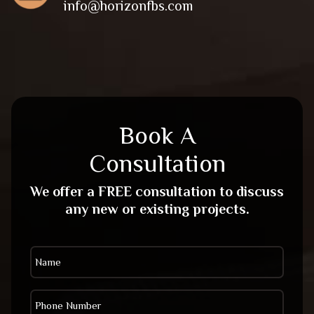
info@horizonfbs.com
Book A
Consultation
We offer a FREE consultation to discuss
any new or existing projects.