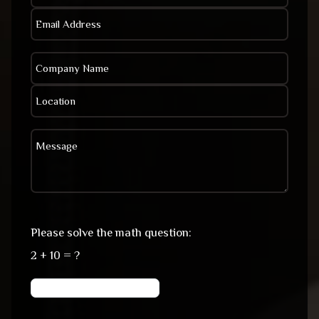
Please solve the math question:
2 + 10 = ?